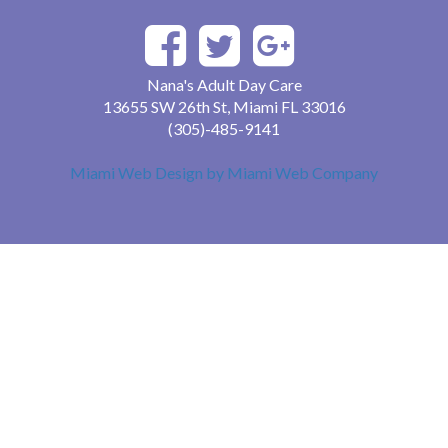
Nana's Adult Day Care
13655 SW 26th St, Miami FL 33016
(305)-485-9141
Miami Web Design by Miami Web Company