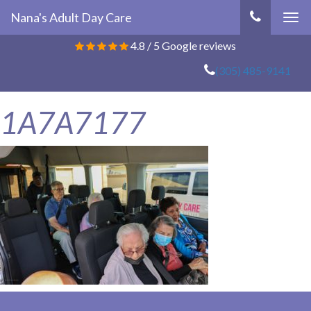
Nana's Adult Day Care
Tog
navi
4.8
/
5
Google reviews
(305) 485-9141
1A7A7177