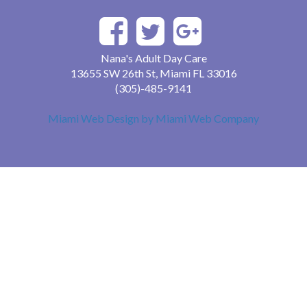
Nana's Adult Day Care
13655 SW 26th St, Miami FL 33016
(305)-485-9141
Miami Web Design by Miami Web Company